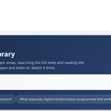
brary
pic areas, searching the full texts and reading the
pen and listen to. Watch it think.
ractice?
What separates digital transformation programmes that work 