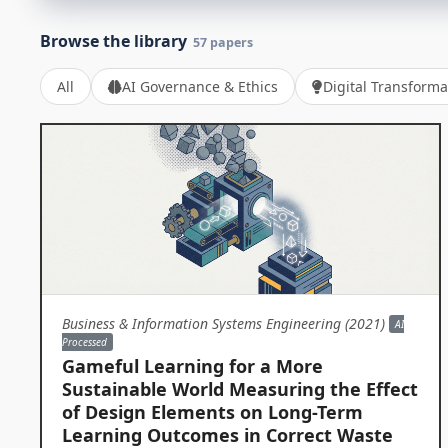
Browse the library
57 papers
All
AI Governance & Ethics
Digital Transforma
Business & Information Systems Engineering (2021)
AI
Processed
Gameful Learning for a More
Sustainable World Measuring the Effect
of Design Elements on Long-Term
Learning Outcomes in Correct Waste