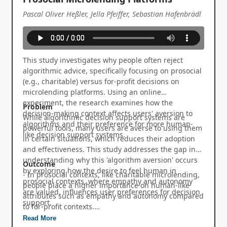
Pascal Oliver Heßler, Jella Pfeiffer, Sebastian Hafenbrädl
This study investigates why people often reject
algorithmic advice, specifically focusing on prosocial
(e.g., charitable) versus for-profit decisions on
microlending platforms. Using an online
experiment, the research examines how the
Problem
decision-making context affects users' aversion to
While algorithmic decision support systems are
algorithms and their preference for more human-
powerful tools, many users are averse to using them
like decision support systems.
in certain situations, which reduces their adoption
and effectiveness. This study addresses the gap in
understanding why this 'algorithm aversion' occurs
Outcome
by exploring how the desire to feel human in
- In prosocial contexts, like charitable microlending,
prosocial contexts, where empathy and autonomy
people place a higher importance on human-like
are valued, influences user preferences for decision
attributes such as empathy and autonomy compared
support.
to for-profit contexts.
- This increased focus on empathy and autonomy
Read More