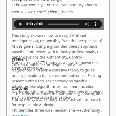
: The Authenticity, Control, Transparency Theory
Andrea Rivera, Kaveh Abhari, Bo Xiao
This study explores how to design Artificial
Intelligence (AI) responsibly from the perspective of
AI designers. Using a grounded theory approach
based on interviews with industry professionals, the
paper develops the Authenticity, Control,
Problem
Transparency (ACT) theory as a new framework for
Current guidelines for responsible AI are
creating ethical AI.
fragmented and lack a cohesive theory to guide
practice, leading to inconsistent outcomes. Existing
research often focuses narrowly on specific
attributes like algorithms or harm minimization,
Outcome
overlooking the broader design decisions that shape
- The study introduces the Authenticity, Control, and
an AI's behavior from its inception.
Transparency (ACT) theory as a practical framework
for responsible AI design.
- It identifies three core mechanisms—authenticity,
control, and transparency—that translate ethical