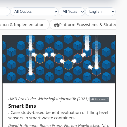
ption & Implementation
Platform Ecosystems & Strategy
HMD Praxis der Wirtschaftsinformatik (2021)
AI Processed
Smart Bins
: Case study-based benefit evaluation of filling level
sensors in smart waste containers
David Hoffmann, Ruben Franz, Florian Hawlitschek, Nico