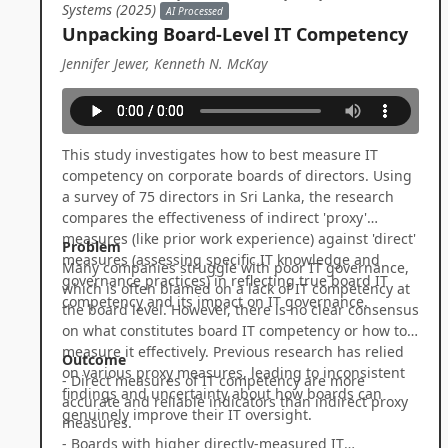
Systems (2025)
AI Processed
Unpacking Board-Level IT Competency
Jennifer Jewer, Kenneth N. McKay
This study investigates how to best measure IT
competency on corporate boards of directors. Using
a survey of 75 directors in Sri Lanka, the research
compares the effectiveness of indirect 'proxy'
measures (like prior work experience) against 'direct'
Problem
measures (assessing specific IT knowledge and
Many companies struggle with poor IT governance,
governance practices) in reflecting true board IT
which is often blamed on a lack of IT competency at
competency and its impact on IT governance.
the board level. However, there is no clear consensus
on what constitutes board IT competency or how to
measure it effectively. Previous research has relied
Outcome
on various proxy measures, leading to inconsistent
- Direct measures of IT competency are more
findings and uncertainty about how boards can
accurate and reliable indicators than indirect proxy
genuinely improve their IT oversight.
measures.
- Boards with higher directly-measured IT