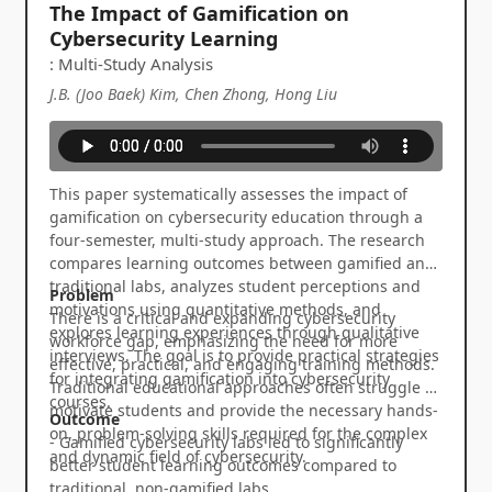
The Impact of Gamification on
Cybersecurity Learning
: Multi-Study Analysis
J.B. (Joo Baek) Kim, Chen Zhong, Hong Liu
This paper systematically assesses the impact of
gamification on cybersecurity education through a
four-semester, multi-study approach. The research
compares learning outcomes between gamified and
traditional labs, analyzes student perceptions and
Problem
motivations using quantitative methods, and
There is a critical and expanding cybersecurity
explores learning experiences through qualitative
workforce gap, emphasizing the need for more
interviews. The goal is to provide practical strategies
effective, practical, and engaging training methods.
for integrating gamification into cybersecurity
Traditional educational approaches often struggle to
courses.
motivate students and provide the necessary hands-
Outcome
on, problem-solving skills required for the complex
- Gamified cybersecurity labs led to significantly
and dynamic field of cybersecurity.
better student learning outcomes compared to
traditional, non-gamified labs.