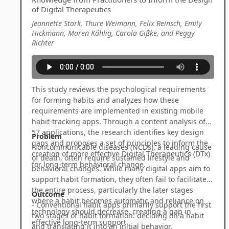
of Digital Therapeutics
Jeannette Stark, Thure Weimann, Felix Reinsch, Emily
Hickmann, Maren Kählig, Carola Gißke, and Peggy
Richter
This study reviews the psychological requirements
for forming habits and analyzes how these
requirements are implemented in existing mobile
habit-tracking apps. Through a content analysis of
57 applications, the research identifies key design
Problem
gaps and proposes a set of principles to inform the
Noncommunicable diseases (NCDs), a leading cause
creation of more effective Digital Therapeutics (DTx)
of death, often require sustained lifestyle and
for long-term behavioral change.
behavioral changes. While many digital apps aim to
support habit formation, they often fail to facilitate
the entire process, particularly the later stages
Outcome
where a habit becomes automatic and reliance on
- Conventional habit apps primarily support the first
technology should decrease, creating a gap in
two stages of habit formation: deciding on a habit
effective long-term support.
and translating it into an initial behavior.