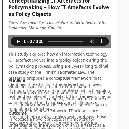
Conceptualizing IT Artefacts for
Policymaking – How IT Artefacts Evolve
as Policy Objects
Karin Väyrynen, Sari Laari-Salmela, Netta Iivari, Arto
Lanamäki, Marianne Kinnula
This study explores how an information technology
(IT) artefact evolves into a 'policy object' during the
policymaking process, using a 4.5-year longitudinal
case study of the Finnish Taximeter Law. The
research proposes a conceptual framework that
Problem
identifies three forms of the artefact as it moves
While policymaking related to information
through the policy cycle: a mental construct, a policy
technology is increasingly significant, the challenges
text, and a material IT artefact. This framework helps
stemming from the complex, multifaceted nature of
to understand the dynamics and challenges of
IT are poorly understood. There is a specific gap in
regulating technology.
understanding how real-world IT artefacts are
Outcome
translated into abstract policy texts and how those
- Proposes a novel conceptual framework for
texts are subsequently reinterpreted back into
understanding the evolution of an IT artefact as a
actionable technologies. This 'translation' process