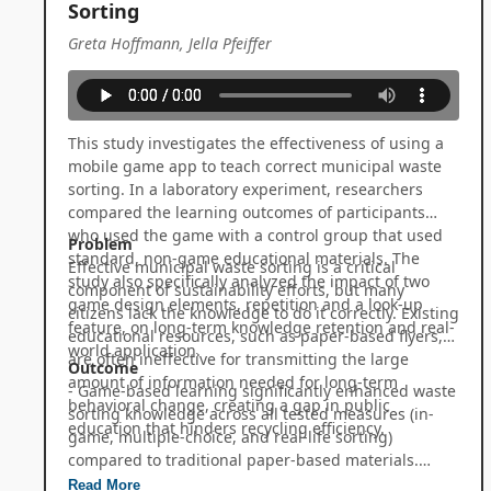
Sorting
Greta Hoffmann, Jella Pfeiffer
This study investigates the effectiveness of using a
mobile game app to teach correct municipal waste
sorting. In a laboratory experiment, researchers
compared the learning outcomes of participants
who used the game with a control group that used
Problem
standard, non-game educational materials. The
Effective municipal waste sorting is a critical
study also specifically analyzed the impact of two
component of sustainability efforts, but many
game design elements, repetition and a look-up
citizens lack the knowledge to do it correctly. Existing
feature, on long-term knowledge retention and real-
educational resources, such as paper-based flyers,
world application.
are often ineffective for transmitting the large
Outcome
amount of information needed for long-term
- Game-based learning significantly enhanced waste
behavioral change, creating a gap in public
sorting knowledge across all tested measures (in-
education that hinders recycling efficiency.
game, multiple-choice, and real-life sorting)
compared to traditional paper-based materials.
- The game successfully transferred learning to a
Read More