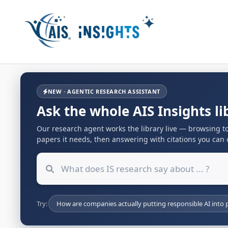
NEW · AGENTIC RESEARCH ASSISTANT
Ask the whole AIS Insights li
Our research agent works the library live — browsing to
papers it needs, then answering with citations you can o
Try:
How are companies actually putting responsible AI into p