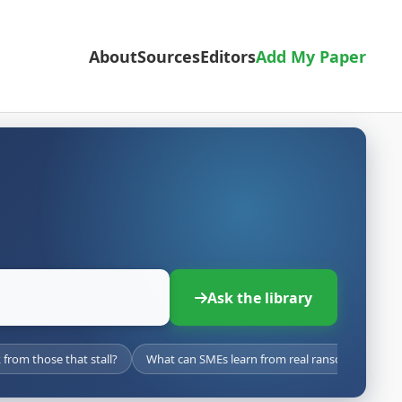
About
Sources
Editors
Add My Paper
Ask the library
from those that stall?
What can SMEs learn from real ransomware att