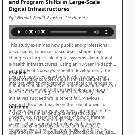
and Program Shifts in Large-Scale
Digital Infrastructures
Egil Øvrelid, Bendik Bygstad, Ole Hanseth
This study examines how public and professional
discussions, known as discourses, shape major
changes in large-scale digital systems like national
e-health infrastructures. Using an 18-year in-depth
case study of Norway's e-health development, the
Problem
research analyzes how high-level strategic trends
Implementing complex digital infrastructures like
interact with on-the-ground practical challenges to
national e-health systems is notoriously difficult, and
drive fundamental shifts in technology programs.
leaders often struggle to understand why some
initiatives succeed while others fail. Previous
research focused heavily on the role of powerful
Outcome
individuals or groups, paying less attention to the
- Major shifts in large digital infrastructure
underlying, systemic influence of how different
programs occur when high-level strategic
conversations about technology and strategy
discussions (macrodiscourses) and practical,
converge over time. This gap makes it difficult for
operational-level discussions (microdiscourses) align