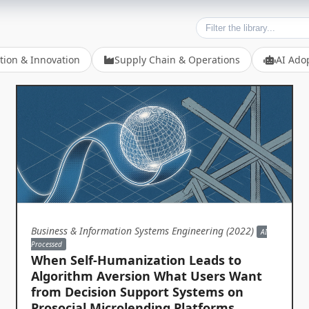
tion & Innovation
Supply Chain & Operations
AI Ado
Business & Information Systems Engineering (2022)
AI
Processed
When Self-Humanization Leads to
Algorithm Aversion What Users Want
from Decision Support Systems on
Prosocial Microlending Platforms