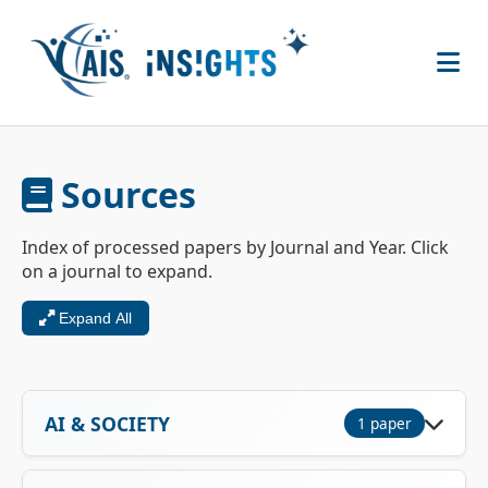
Sources
Index of processed papers by Journal and Year. Click
on a journal to expand.
Expand All
AI & SOCIETY
1 paper