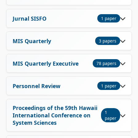
Jurnal SISFO
1 paper
MIS Quarterly
3 papers
MIS Quarterly Executive
78 papers
Personnel Review
1 paper
Proceedings of the 59th Hawaii
1
International Conference on
paper
System Sciences