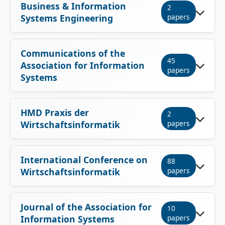
Business & Information
2
Systems Engineering
papers
Communications of the
45
Association for Information
papers
Systems
HMD Praxis der
2
Wirtschaftsinformatik
papers
International Conference on
88
Wirtschaftsinformatik
papers
Journal of the Association for
10
Information Systems
papers