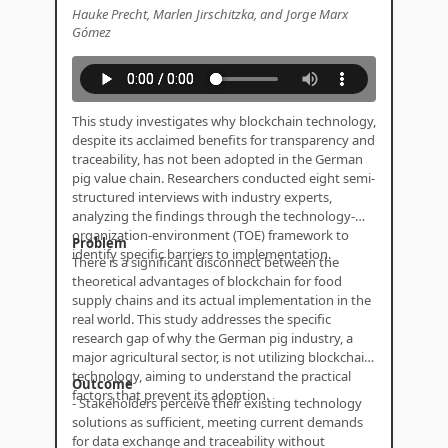
Hauke Precht, Marlen Jirschitzka, and Jorge Marx
Gómez
This study investigates why blockchain technology,
despite its acclaimed benefits for transparency and
traceability, has not been adopted in the German
pig value chain. Researchers conducted eight semi-
structured interviews with industry experts,
analyzing the findings through the technology-
organization-environment (TOE) framework to
Problem
identify specific barriers to implementation.
There is a significant disconnect between the
theoretical advantages of blockchain for food
supply chains and its actual implementation in the
real world. This study addresses the specific
research gap of why the German pig industry, a
major agricultural sector, is not utilizing blockchain
technology, aiming to understand the practical
Outcome
factors that prevent its adoption.
- Stakeholders perceive their existing technology
solutions as sufficient, meeting current demands
for data exchange and traceability without