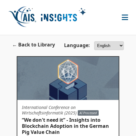
← Back to Library
Language:
International Conference on
Wirtschaftsinformatik (2025)
AI Processed
“We don't need it” - Insights into
Blockchain Adoption in the German
Pig Value Chain