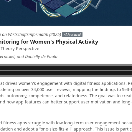
e on Wirtschaftsinformatik (2025)
AI Processed
itoring for Women's Physical Activity
 Theory Perspective
rnickel, and Danielly de Paula
at drives women's engagement with digital fitness applications. 
deling on over 34,000 user reviews, mapping the findings to Self
ds: autonomy, competence, and relatedness. The goal was to creat
nd how app features can better support user motivation and long
d fitness apps struggle with low long-term user engagement becau
dation and adopt a "one-size-fits-all" approach. This issue is parti