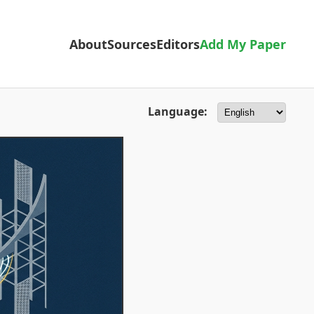
About
Sources
Editors
Add My Paper
Language: