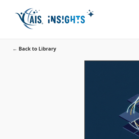
← Back to Library