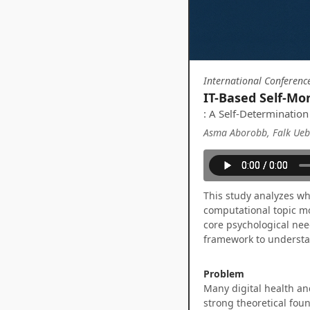
International Conferenc
IT-Based Self-Mon
: A Self-Determination
Asma Aborobb, Falk Uebe
This study analyzes wh
computational topic mo
core psychological nee
framework to understa
Problem
Many digital health an
strong theoretical foun