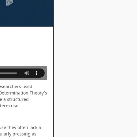
Researchers used
-Determination Theory's
e a structured
-term use.
se they often lack a
cularly pressing as