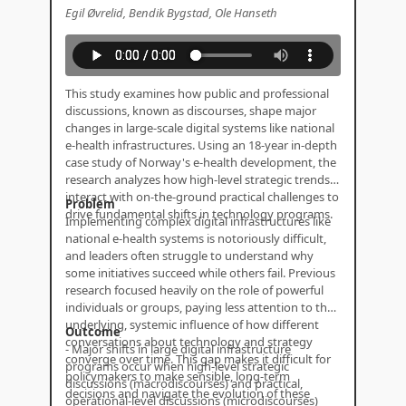
Egil Øvrelid, Bendik Bygstad, Ole Hanseth
This study examines how public and professional
discussions, known as discourses, shape major
changes in large-scale digital systems like national
e-health infrastructures. Using an 18-year in-depth
case study of Norway's e-health development, the
research analyzes how high-level strategic trends
interact with on-the-ground practical challenges to
Problem
drive fundamental shifts in technology programs.
Implementing complex digital infrastructures like
national e-health systems is notoriously difficult,
and leaders often struggle to understand why
some initiatives succeed while others fail. Previous
research focused heavily on the role of powerful
individuals or groups, paying less attention to the
underlying, systemic influence of how different
Outcome
conversations about technology and strategy
- Major shifts in large digital infrastructure
converge over time. This gap makes it difficult for
programs occur when high-level strategic
policymakers to make sensible, long-term
discussions (macrodiscourses) and practical,
decisions and navigate the evolution of these
operational-level discussions (microdiscourses)