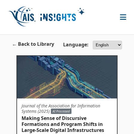
← Back to Library
Language:
Journal of the Association for Information
Systems (2025)
AI Processed
Making Sense of Discursive
Formations and Program Shifts in
Large-Scale Digital Infrastructures