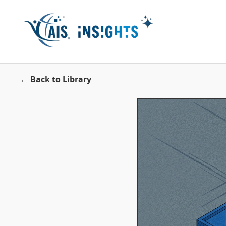
← Back to Library