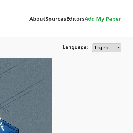
About
Sources
Editors
Add My Paper
Language: