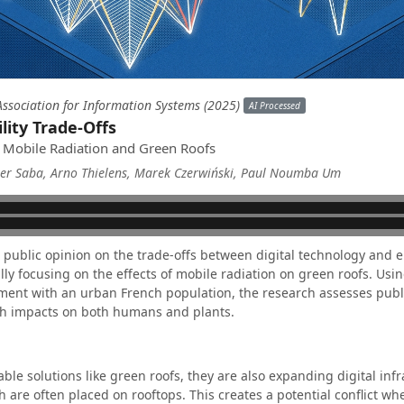
ssociation for Information Systems (2025)
AI Processed
ility Trade-Offs
of Mobile Radiation and Green Roofs
ter Saba, Arno Thielens, Marek Czerwiński, Paul Noumba Um
s public opinion on the trade-offs between digital technology and
cally focusing on the effects of mobile radiation on green roofs. Usi
ment with an urban French population, the research assesses publi
lth impacts on both humans and plants.
able solutions like green roofs, they are also expanding digital inf
are often placed on rooftops. This creates a potential conflict wh