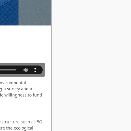
 environmental
ng a survey and a
c willingness to fund
rastructure such as 5G
ere the ecological