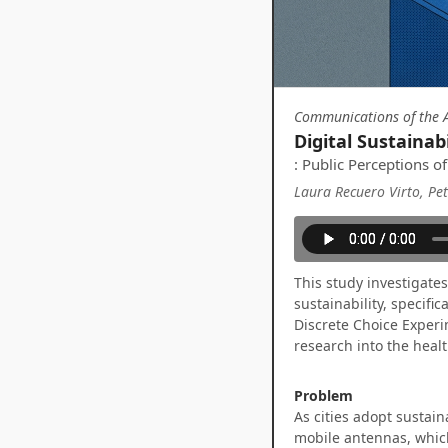
Communications of the A
Digital Sustainab
: Public Perceptions 
Laura Recuero Virto, Pe
This study investigate
sustainability, specifi
Discrete Choice Experi
research into the hea
Problem
As cities adopt sustain
mobile antennas, which 