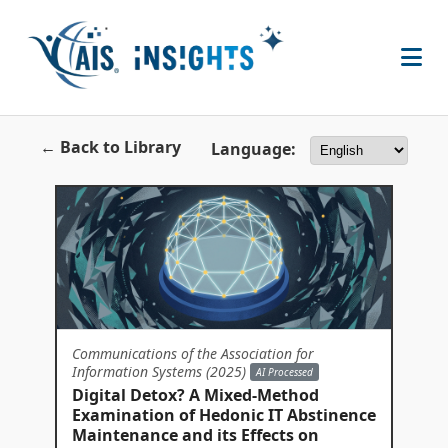
← Back to Library
Language:
Communications of the Association for
Information Systems (2025)
AI Processed
Digital Detox? A Mixed-Method
Examination of Hedonic IT Abstinence
Maintenance and its Effects on