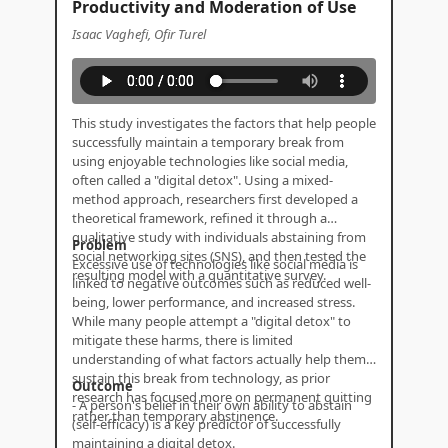
Productivity and Moderation of Use
Isaac Vaghefi, Ofir Turel
This study investigates the factors that help people
successfully maintain a temporary break from
using enjoyable technologies like social media,
often called a "digital detox". Using a mixed-
method approach, researchers first developed a
theoretical framework, refined it through a
qualitative study with individuals abstaining from
Problem
social networking sites (SNS), and then tested the
Excessive use of technologies like social media is
resulting model with a quantitative survey.
linked to negative outcomes such as reduced well-
being, lower performance, and increased stress.
While many people attempt a "digital detox" to
mitigate these harms, there is limited
understanding of what factors actually help them
sustain this break from technology, as prior
Outcome
research has focused more on permanent quitting
- A person's belief in their own ability to abstain
rather than temporary abstinence.
(self-efficacy) is a key predictor of successfully
maintaining a digital detox.