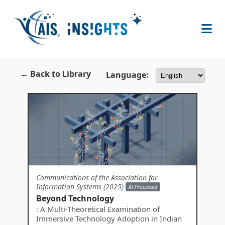
← Back to Library
Language:
Communications of the Association for
Information Systems (2025)
AI Processed
Beyond Technology
: A Multi-Theoretical Examination of
Immersive Technology Adoption in Indian