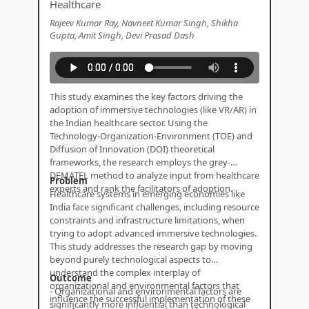
Healthcare
Rajeev Kumar Ray, Navneet Kumar Singh, Shikha
Gupta, Amit Singh, Devi Prasad Dash
This study examines the key factors driving the
adoption of immersive technologies (like VR/AR) in
the Indian healthcare sector. Using the
Technology-Organization-Environment (TOE) and
Diffusion of Innovation (DOI) theoretical
frameworks, the research employs the grey-
DEMATEL method to analyze input from healthcare
Problem
experts and rank the facilitators of adoption.
Healthcare systems in emerging economies like
India face significant challenges, including resource
constraints and infrastructure limitations, when
trying to adopt advanced immersive technologies.
This study addresses the research gap by moving
beyond purely technological aspects to
understand the complex interplay of
Outcome
organizational and environmental factors that
- Organizational and environmental factors are
influence the successful implementation of these
significantly more influential than technological