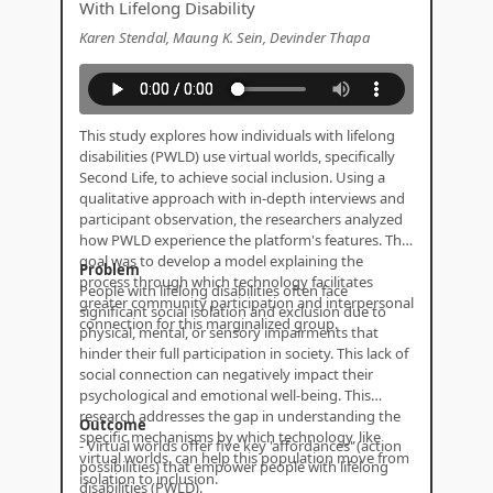
With Lifelong Disability
Karen Stendal, Maung K. Sein, Devinder Thapa
This study explores how individuals with lifelong
disabilities (PWLD) use virtual worlds, specifically
Second Life, to achieve social inclusion. Using a
qualitative approach with in-depth interviews and
participant observation, the researchers analyzed
how PWLD experience the platform's features. The
goal was to develop a model explaining the
Problem
process through which technology facilitates
People with lifelong disabilities often face
greater community participation and interpersonal
significant social isolation and exclusion due to
connection for this marginalized group.
physical, mental, or sensory impairments that
hinder their full participation in society. This lack of
social connection can negatively impact their
psychological and emotional well-being. This
research addresses the gap in understanding the
Outcome
specific mechanisms by which technology, like
- Virtual worlds offer five key 'affordances' (action
virtual worlds, can help this population move from
possibilities) that empower people with lifelong
isolation to inclusion.
disabilities (PWLD).