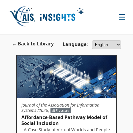
← Back to Library
Language:
Journal of the Association for Information
Systems (2026)
AI Processed
Affordance-Based Pathway Model of
Social Inclusion
: A Case Study of Virtual Worlds and People