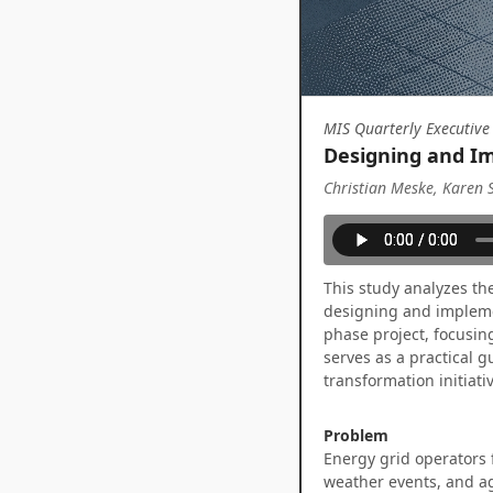
MIS Quarterly Executive
Designing and Im
Christian Meske, Karen 
This study analyzes th
designing and implemen
phase project, focusin
serves as a practical 
transformation initiati
Problem
Energy grid operators 
weather events, and agi