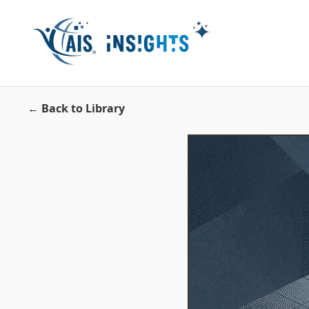
← Back to Library