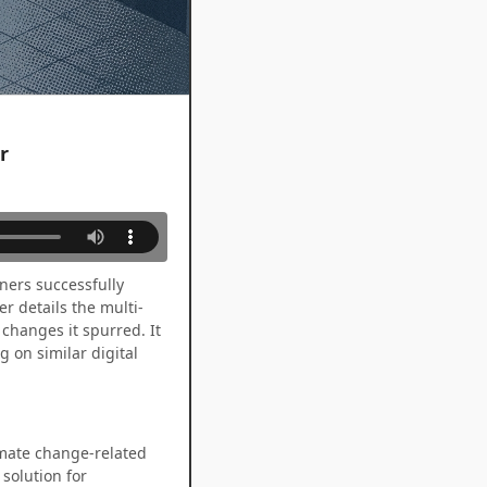
r
ners successfully
r details the multi-
changes it spurred. It
 on similar digital
imate change-related
solution for