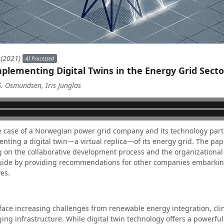
 (2021)
AI Processed
plementing Digital Twins in the Energy Grid Secto
S. Osmundsen, Iris Junglas
e case of a Norwegian power grid company and its technology part
ting a digital twin—a virtual replica—of its energy grid. The pape
g on the collaborative development process and the organizational 
guide by providing recommendations for other companies embarking
ves.
face increasing challenges from renewable energy integration, cl
ng infrastructure. While digital twin technology offers a powerful 