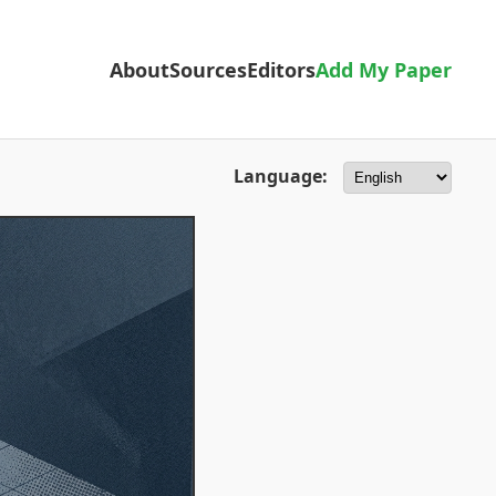
About
Sources
Editors
Add My Paper
Language: