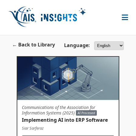
← Back to Library
Language:
Communications of the Association for
Information Systems (2025)
AI Processed
Implementing AI into ERP Software
Siar Sarferaz