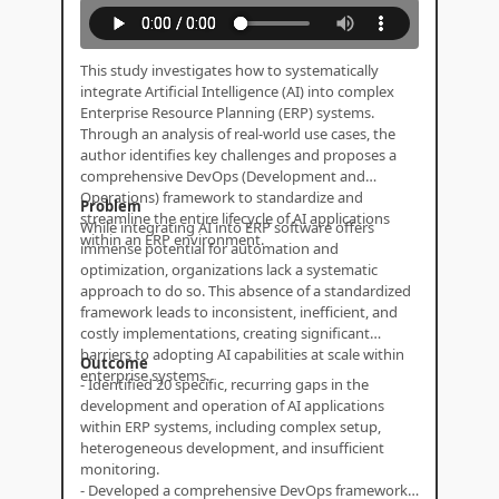
This study investigates how to systematically
integrate Artificial Intelligence (AI) into complex
Enterprise Resource Planning (ERP) systems.
Through an analysis of real-world use cases, the
author identifies key challenges and proposes a
comprehensive DevOps (Development and
Operations) framework to standardize and
Problem
streamline the entire lifecycle of AI applications
While integrating AI into ERP software offers
within an ERP environment.
immense potential for automation and
optimization, organizations lack a systematic
approach to do so. This absence of a standardized
framework leads to inconsistent, inefficient, and
costly implementations, creating significant
barriers to adopting AI capabilities at scale within
Outcome
enterprise systems.
- Identified 20 specific, recurring gaps in the
development and operation of AI applications
within ERP systems, including complex setup,
heterogeneous development, and insufficient
monitoring.
- Developed a comprehensive DevOps framework