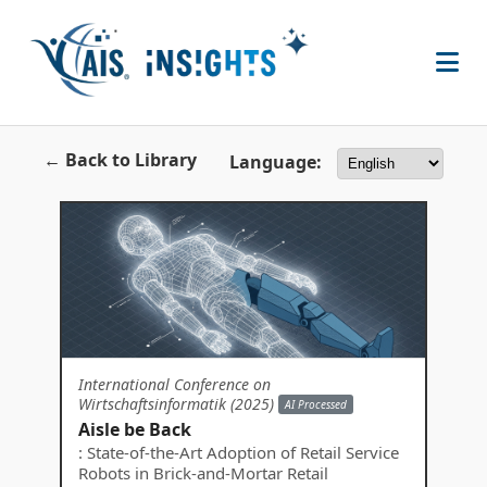
← Back to Library
Language:
International Conference on
Wirtschaftsinformatik (2025)
AI Processed
Aisle be Back
: State-of-the-Art Adoption of Retail Service
Robots in Brick-and-Mortar Retail