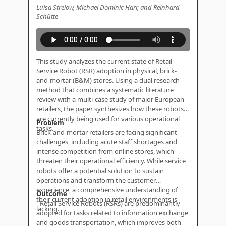
Luisa Strelow, Michael Dominic Harr, and Reinhard
Schütte
This study analyzes the current state of Retail
Service Robot (RSR) adoption in physical, brick-
and-mortar (B&M) stores. Using a dual research
method that combines a systematic literature
review with a multi-case study of major European
retailers, the paper synthesizes how these robots
are currently being used for various operational
Problem
tasks.
Brick-and-mortar retailers are facing significant
challenges, including acute staff shortages and
intense competition from online stores, which
threaten their operational efficiency. While service
robots offer a potential solution to sustain
operations and transform the customer
experience, a comprehensive understanding of
Outcome
their current adoption in retail environments is
- Retail Service Robots (RSRs) are predominantly
lacking.
adopted for tasks related to information exchange
and goods transportation, which improves both